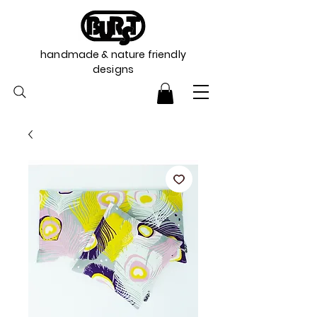
handmade & nature friendly
designs