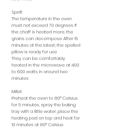
Spelt:
The temperature in the oven
must not exceed 70 degrees. If
the chaff is heated more, the
grains can decompose. After 15
minutes at the latest, the spelled
pillow is ready for use
They can be comfortably
heated in the microwave at 400
to 600 watts in around two
minutes
Millet:
Preheat the oven to 80° Celsius
for 5 minutes, spray the baking
tray with a little water, place the
heating pad on top and heat for
10 minutes at 80° Celsius