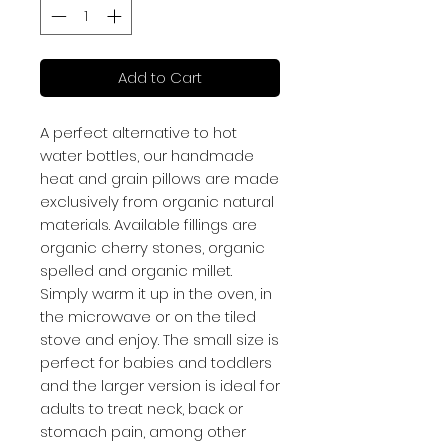
Add to Cart
A perfect alternative to hot
water bottles, our handmade
heat and grain pillows are made
exclusively from organic natural
materials. Available fillings are
organic cherry stones, organic
spelled and organic millet.
Simply warm it up in the oven, in
the microwave or on the tiled
stove and enjoy. The small size is
perfect for babies and toddlers
and the larger version is ideal for
adults to treat neck, back or
stomach pain, among other