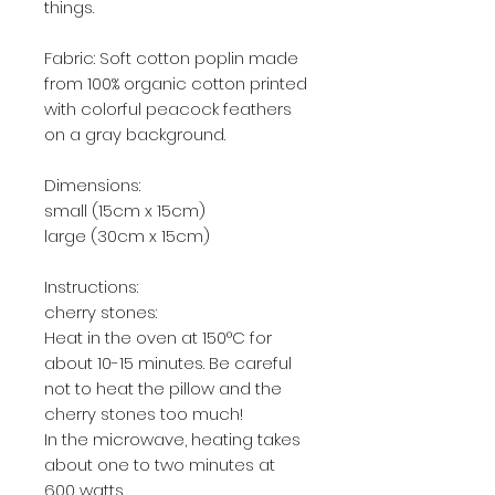
things.
Fabric: Soft cotton poplin made
from 100% organic cotton printed
with colorful peacock feathers
on a gray background.
Dimensions:
small (15cm x 15cm)
large (30cm x 15cm)
Instructions:
cherry stones:
Heat in the oven at 150°C for
about 10-15 minutes. Be careful
not to heat the pillow and the
cherry stones too much!
In the microwave, heating takes
about one to two minutes at
600 watts.