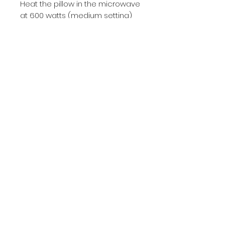
Heat the pillow in the microwave
at 600 watts (medium setting)
for 1 minute
No Reviews Yet
Share your thoughts. Be the first
to leave a review.
Leave a Review
hello@burstcrafts.com
+4915737052184
Mon-Fr 09:00-20:00