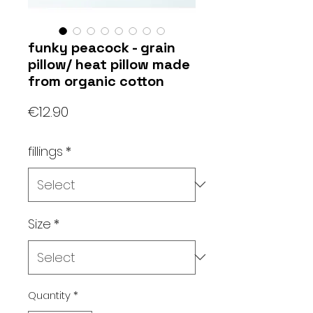
funky peacock - grain
pillow/ heat pillow made
from organic cotton
Price
€12.90
fillings
*
Size
*
Quantity
*