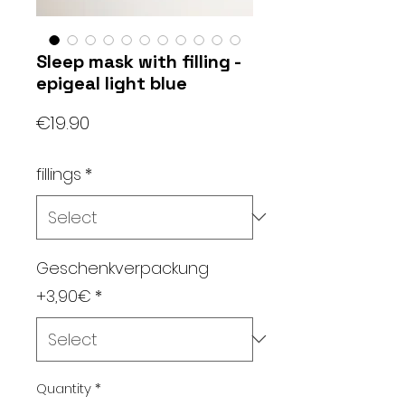
Sleep mask with filling -
epigeal light blue
Price
€19.90
fillings
*
Geschenkverpackung
+3,90€
*
Quantity
*