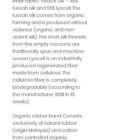
Inner fabric: "Peace Silk" - 45%
tussah silk and 55% lyocell. The
tussah silk comes from organic
farming and is produced without
violence (organic and non-
violent silk). The short silk threads
from the empty cocoons are
traditionally spun and machine-
woven. Lyocell is an industrially
produced regenerated fiber
made from cellulose. The
cellulose fiber is completely
biodegradable (according to
the manufacturer, 100% in 16
weeks).
Organic rubber band: Consists
exclusively of natural rubber
(origin: Malaysia) and cotton
from controlled organic