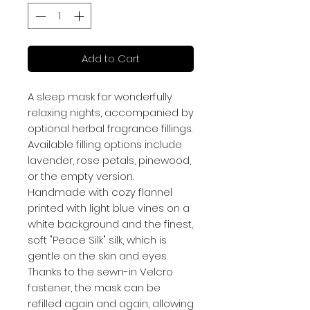
Add to Cart
A sleep mask for wonderfully
relaxing nights, accompanied by
optional herbal fragrance fillings.
Available filling options include
lavender, rose petals, pinewood,
or the empty version.
Handmade with cozy flannel
printed with light blue vines on a
white background and the finest,
soft "Peace Silk" silk, which is
gentle on the skin and eyes.
Thanks to the sewn-in Velcro
fastener, the mask can be
refilled again and again, allowing