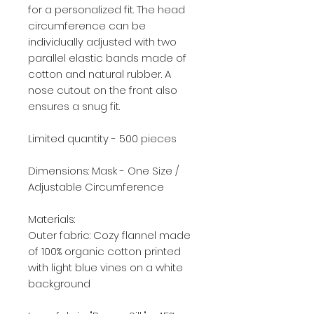
for a personalized fit. The head
circumference can be
individually adjusted with two
parallel elastic bands made of
cotton and natural rubber. A
nose cutout on the front also
ensures a snug fit.
Limited quantity - 500 pieces
Dimensions: Mask - One Size /
Adjustable Circumference
Materials:
Outer fabric: Cozy flannel made
of 100% organic cotton printed
with light blue vines on a white
background