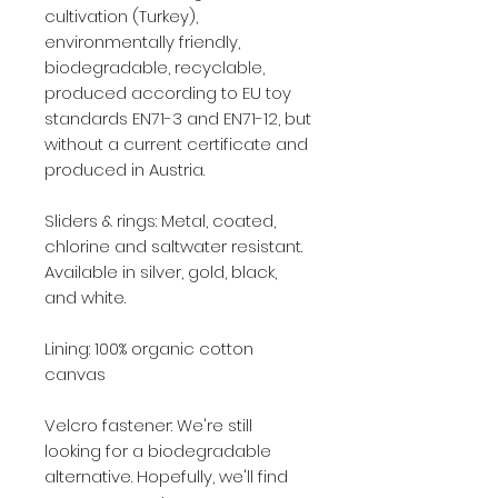
cultivation (Turkey),
environmentally friendly,
biodegradable, recyclable,
produced according to EU toy
standards EN71-3 and EN71-12, but
without a current certificate and
produced in Austria.
Sliders & rings: Metal, coated,
chlorine and saltwater resistant.
Available in silver, gold, black,
and white.
Lining: 100% organic cotton
canvas
Velcro fastener: We're still
looking for a biodegradable
alternative. Hopefully, we'll find