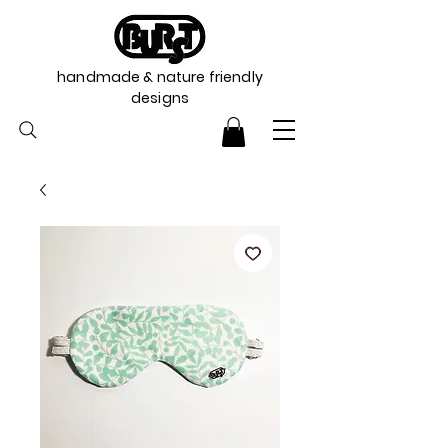
handmade & nature friendly
designs